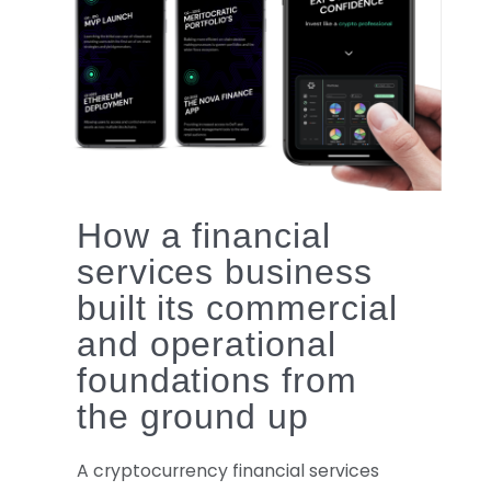
logo
How a financial
services business
built its commercial
and operational
foundations from
the ground up
A cryptocurrency financial services