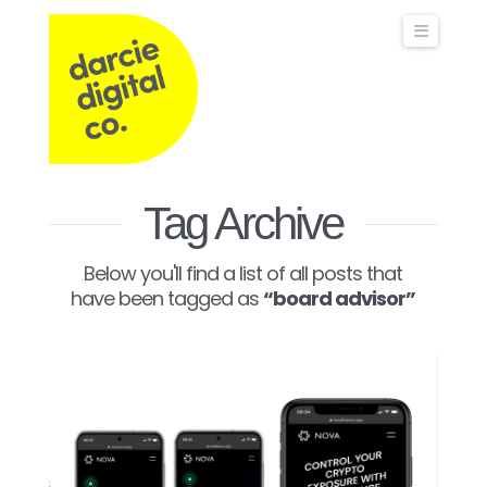
Darcie
Naviga
Digital
Co
Operations,
Tag Archive
Below you'll find a list of all posts that
Commercial
have been tagged as
“board advisor”
&
Marketing