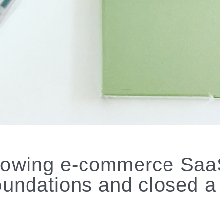
rowing e-commerce SaaS 
foundations and closed 