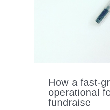
How a fast-g
operational 
fundraise