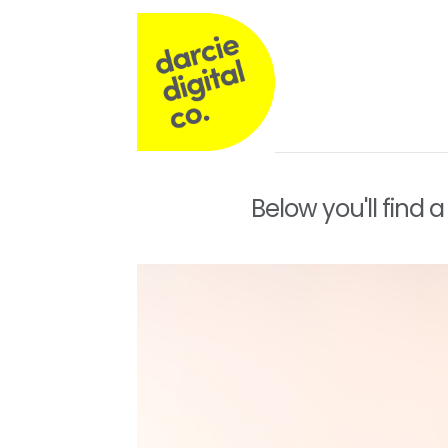
Darcie
Digital
Co
Operations,
Below you'll find 
Commercial
&
Marketing