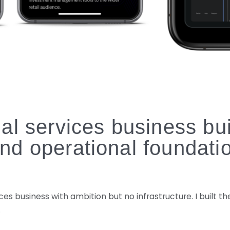
al services business buil
nd operational foundati
ces business with ambition but no infrastructure. I built 
.