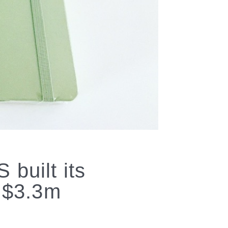
built its
a $3.3m