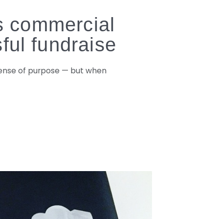
ts commercial
ful fundraise
 sense of purpose — but when