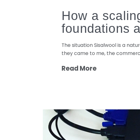
How a scaling
foundations 
The situation Sisalwool is a nat
they came to me, the commercia
Read More