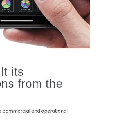
t its
ons from the
the commercial and operational