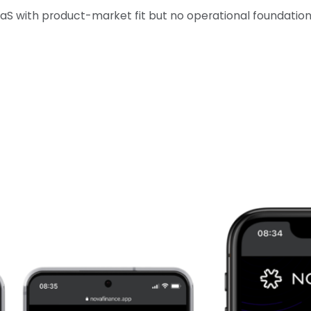
 with product-market fit but no operational foundations