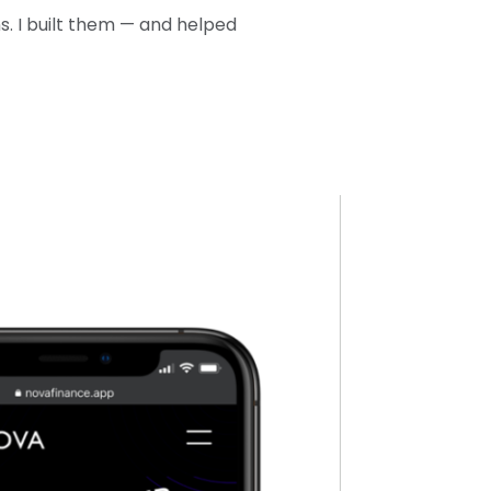
. I built them — and helped