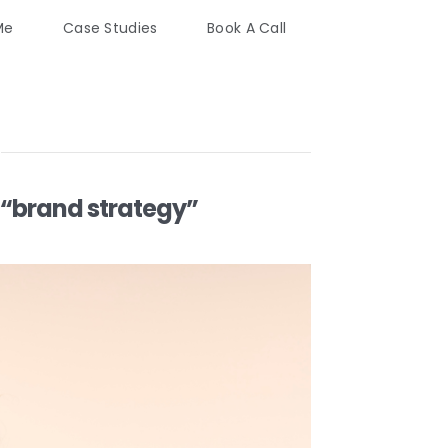
Me
Case Studies
Book A Call
“brand strategy”