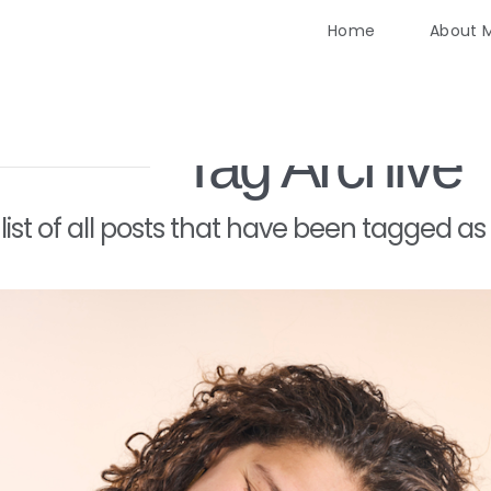
Home
About 
Tag Archive
a list of all posts that have been tagged as