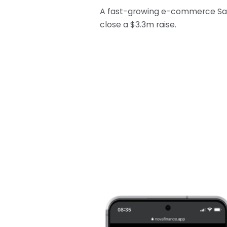
A fast-growing e-commerce SaaS
close a $3.3m raise.