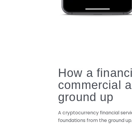
How a financi
commercial a
ground up
A cryptocurrency financial servi
foundations from the ground up