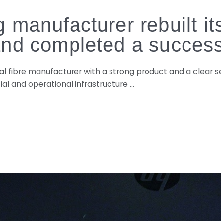
 manufacturer rebuilt i
and completed a success
ural fibre manufacturer with a strong product and a clear
l and operational infrastructure …