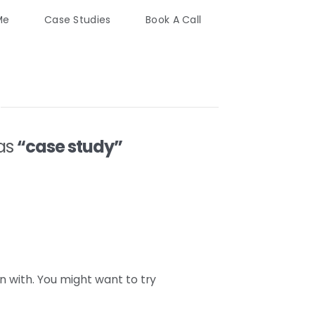
Me
Case Studies
Book A Call
 as
“case study”
n with. You might want to try