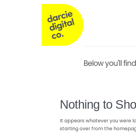
Darcie
Digital
Co
Operations,
Below you'll fin
Commercial
&
Nothing to Sh
Marketing
It appears whatever you were loo
starting over from the homepage