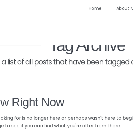
Home
About 
Tag Archive
d a list of all posts that have been tagged
ow Right Now
king for is no longer here or perhaps wasn't here to begi
 to see if you can find what you're after from there.