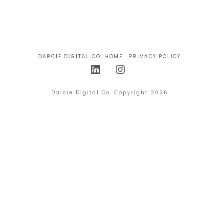
DARCIE DIGITAL CO. HOME
PRIVACY POLICY
LinkedIn
Instagram
Darcie Digital Co. Copyright 2026