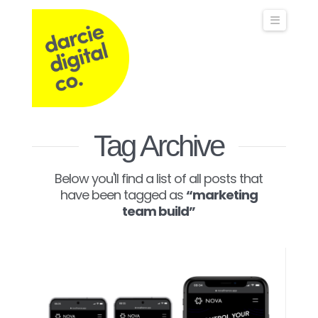
Darcie
Naviga
Digital
Co
Operations,
Tag Archive
Below you'll find a list of all posts that
Commercial
have been tagged as
“marketing
team build”
&
Marketing