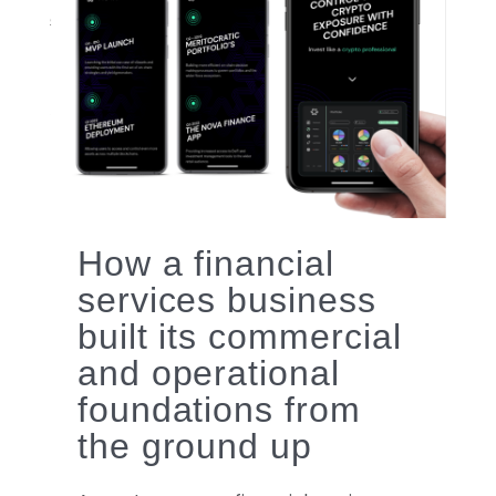
logo
How a financial
services business
built its commercial
and operational
foundations from
the ground up